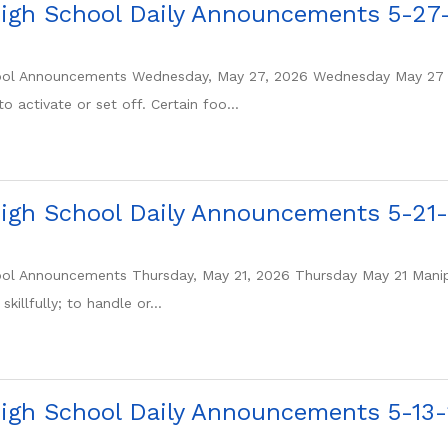
igh School Daily Announcements 5-27
ol Announcements Wednesday, May 27, 2026 Wednesday May 27 Tr
o activate or set off. Certain foo...
igh School Daily Announcements 5-21
ol Announcements Thursday, May 21, 2026 Thursday May 21 Manipu
killfully; to handle or...
igh School Daily Announcements 5-13