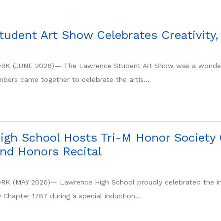
udent Art Show Celebrates Creativity, 
 (JUNE 2026)— The Lawrence Student Art Show was a wonderful 
ers came together to celebrate the artis...
gh School Hosts Tri-M Honor Society 
nd Honors Recital
 (MAY 2026)— Lawrence High School proudly celebrated the ind
Chapter 1787 during a special induction...