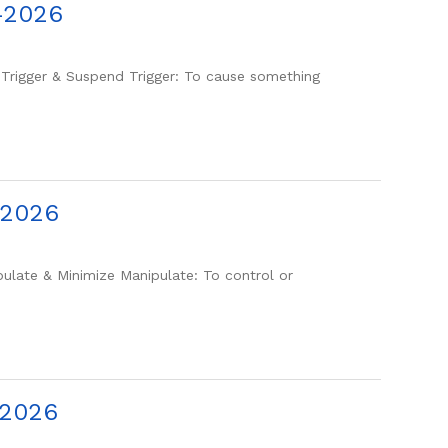
-2026
igger & Suspend Trigger: To cause something
-2026
late & Minimize Manipulate: To control or
-2026