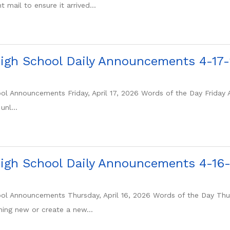
 mail to ensure it arrived...
igh School Daily Announcements 4-17
l Announcements Friday, April 17, 2026 Words of the Day Friday Ap
unl...
igh School Daily Announcements 4-16
l Announcements Thursday, April 16, 2026 Words of the Day Thurs
ing new or create a new...