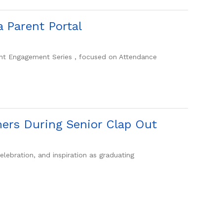
 Parent Portal
rent Engagement Series , focused on Attendance
ners During Senior Clap Out
ebration, and inspiration as graduating