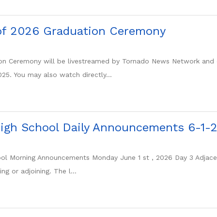
of 2026 Graduation Ceremony
tion Ceremony will be livestreamed by Tornado News Network and 
25. You may also watch directly...
igh School Daily Announcements 6-1-
l Morning Announcements Monday June 1 st , 2026 Day 3 Adjacent
ng or adjoining. The l...