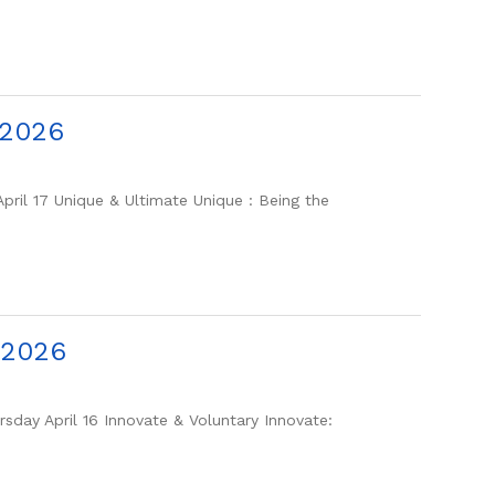
-2026
ril 17 Unique & Ultimate Unique : Being the
-2026
day April 16 Innovate & Voluntary Innovate: