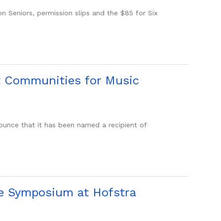
Seniors, permission slips and the $85 for Six
t Communities for Music
nce that it has been named a recipient of
ce Symposium at Hofstra