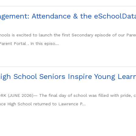
gement: Attendance & the eSchoolData
ools is excited to launch the first Secondary episode of our Pa
rent Portal . In this episo...
gh School Seniors Inspire Young Lear
(JUNE 2026)— The final day of school was filled with pride, cel
ce High School returned to Lawrence P...