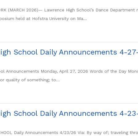
 (MARCH 2026)— Lawrence High School’s Dance Department rece
sium held at Hofstra University on Ma...
igh School Daily Announcements 4-27
ol Announcements Monday, April 27, 2026 Words of the Day Monda
or quality of something; to...
igh School Daily Announcements 4-2
OL Daily Announcements 4/23/26 Via: By way of; traveling throu