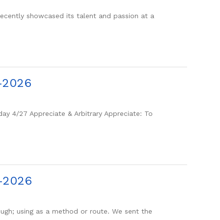
ntly showcased its talent and passion at a
-2026
y 4/27 Appreciate & Arbitrary Appreciate: To
3-2026
gh; using as a method or route. We sent the