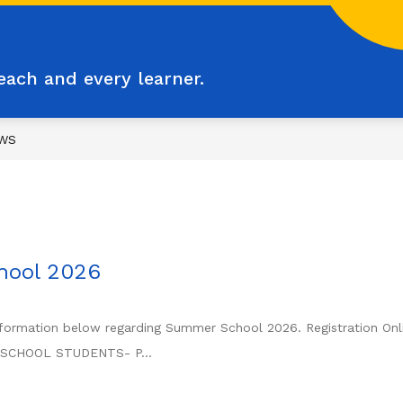
each and every learner.
WS
hool 2026
nformation below regarding Summer School 2026. Registration Onlin
E SCHOOL STUDENTS- P...