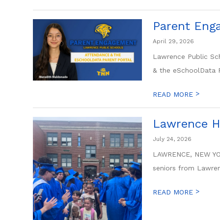
Parent Enga
April 29, 2026
Lawrence Public Sch
& the eSchoolData Pa
>
READ MORE
Lawrence Hi
July 24, 2026
LAWRENCE, NEW YORK 
seniors from Lawren
>
READ MORE