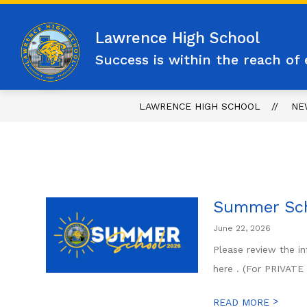
Skip
to
content
Lawrence High School
Success is within the reach of 
LAWRENCE HIGH SCHOOL
NE
Summer Sc
June 22, 2026
Please review the i
here . (For PRIVAT
>
READ MORE