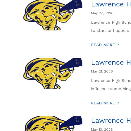
Lawrence H
May 27, 2026
Lawrence High Scho
to start or happen; t
>
READ MORE
Lawrence H
May 21, 2026
Lawrence High Scho
influence something s
>
READ MORE
Lawrence H
May 13, 2026