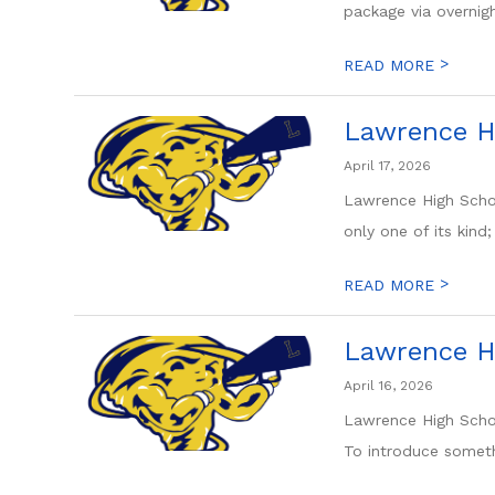
package via overnight
>
READ MORE
Lawrence H
April 17, 2026
Lawrence High Schoo
only one of its kind; 
>
READ MORE
Lawrence H
April 16, 2026
Lawrence High Schoo
To introduce someth