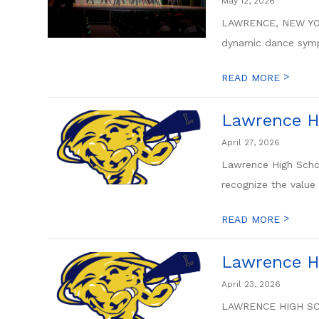
May 12, 2026
LAWRENCE, NEW YORK
dynamic dance sympo
>
READ MORE
Lawrence H
April 27, 2026
Lawrence High Scho
recognize the value 
>
READ MORE
Lawrence H
April 23, 2026
LAWRENCE HIGH SCHO