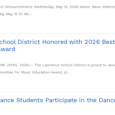
l Announcements Wednesday, May 13, 2026 Senior News Attention 
iday May 15 to Ms...
chool District Honored with 2026 Bes
Award
 (APRIL 2026)— The Lawrence School District is proud to annou
nities for Music Education Award, pr...
ance Students Participate in the Dan