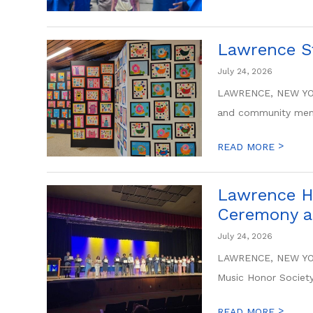
Lawrence St
July 24, 2026
LAWRENCE, NEW YORK
and community memb
>
READ MORE
Lawrence Hi
Ceremony a
July 24, 2026
LAWRENCE, NEW YORK
Music Honor Society 
>
READ MORE