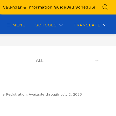
Calendar & Information Guide
Bell Schedule
SEAR
MENU
SCHOOLS
TRANSLATE
e Registration: Available through July 2, 2026