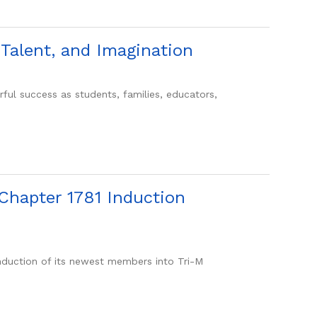
Talent, and Imagination
success as students, families, educators,
Chapter 1781 Induction
uction of its newest members into Tri-M