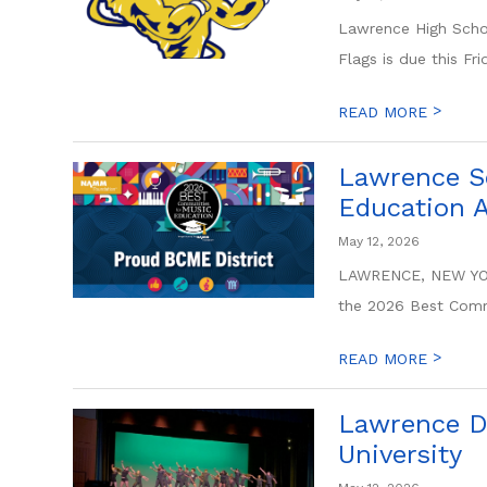
Lawrence High Schoo
Flags is due this Fr
>
READ MORE
Lawrence S
Education 
May 12, 2026
LAWRENCE, NEW YORK
the 2026 Best Commu
>
READ MORE
Lawrence D
University