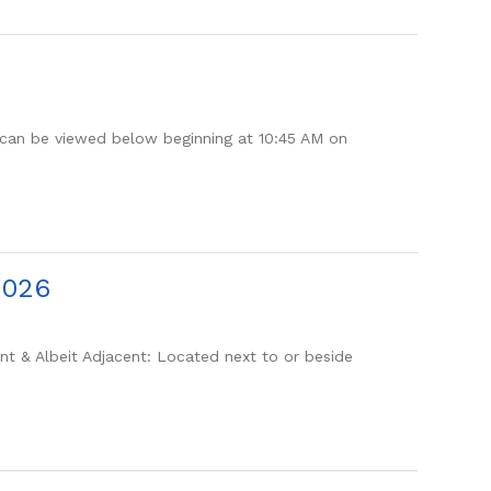
can be viewed below beginning at 10:45 AM on
2026
 & Albeit Adjacent: Located next to or beside