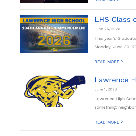
LHS Class 
June 26, 2026
This year’s Gradua
Monday, June 30, 20
>
READ MORE
Lawrence H
June 1, 2026
Lawrence High Schoo
something; neighbori
>
READ MORE