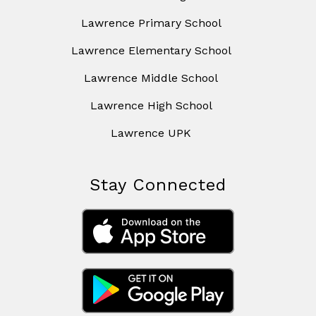
Lawrence Primary School
Lawrence Elementary School
Lawrence Middle School
Lawrence High School
Lawrence UPK
Stay Connected