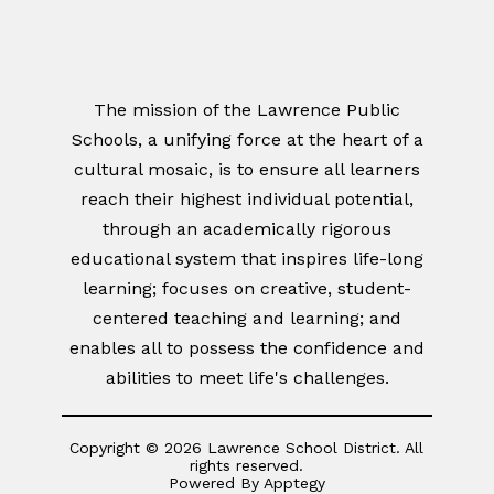
The mission of the Lawrence Public
Schools, a unifying force at the heart of a
cultural mosaic, is to ensure all learners
reach their highest individual potential,
through an academically rigorous
educational system that inspires life-long
learning; focuses on creative, student-
centered teaching and learning; and
enables all to possess the confidence and
abilities to meet life's challenges.
Copyright © 2026 Lawrence School District. All
rights reserved.
Powered By
Apptegy