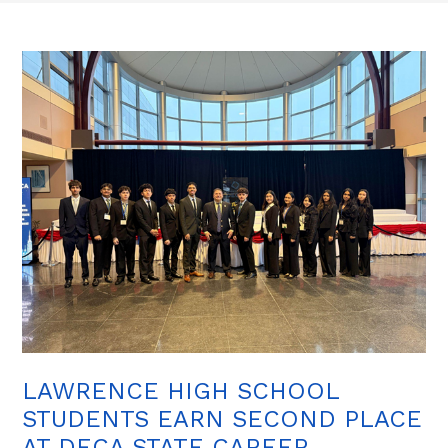
LAWRENCE HIGH SCHOOL
STUDENTS EARN SECOND PLACE
AT DECA STATE CAREER