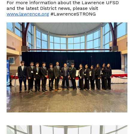
For more information about the Lawrence UFSD
and the latest District news, please visit
www.lawrence.org
#LawrenceSTRONG