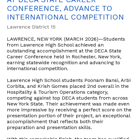
CONFERENCE, ADVANCE TO
INTERNATIONAL COMPETITION
Lawrence District 15
LAWRENCE, NEW YORK (MARCH 2026)—Students
from Lawrence High School achieved an
outstanding accomplishment at the DECA State
Career Conference held in Rochester, New York,
earning statewide recognition and advancing to
international competition.
Lawrence High School students Poonam Bansi, Arbi
Corbita, and Krish Gomes placed 2nd overall in the
Hospitality & Tourism Operations category,
competing against top DECA students from across
New York State. Their achievement was made even
more impressive by receiving a perfect score on the
presentation portion of their project, an exceptional
accomplishment that reflects both their
preparation and presentation skills.