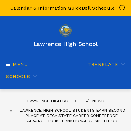
Skip
to
Calendar & Information Guide
Bell Schedule
SEA
content
Lawrence High School
MENU
TRANSLATE
SCHOOLS
LAWRENCE HIGH SCHOOL
NEWS
LAWRENCE HIGH SCHOOL STUDENTS EARN SECOND
PLACE AT DECA STATE CAREER CONFERENCE,
ADVANCE TO INTERNATIONAL COMPETITION