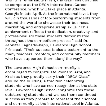
With this remarkable finish, the team has qualified
to compete at the DECA International Career
Conference, which will take place in Atlanta,
Georgia in late April. At the international level, they
will join thousands of top-performing students from
around the world to showcase their business,
marketing, and entrepreneurship skills. “This
achievement reflects the dedication, creativity, and
professionalism these students demonstrated
throughout the competition process,” said Dr.
Jennifer Lagnado-Papp, Lawrence High School
Principal. “Their success is also a testament to the
many teachers, mentors, and community members
who have supported them along the way.”
The Lawrence High School community is
encouraged to congratulate Poonam, Arbi, and
Krish as they proudly carry their “DECA Glass”
around the building, a tradition celebrating
students who have earned recognition at the state
level. Lawrence High School congratulates these
outstanding students and wishes them continued
success as they prepare to represent their school
and community at the international level in Atlanta.