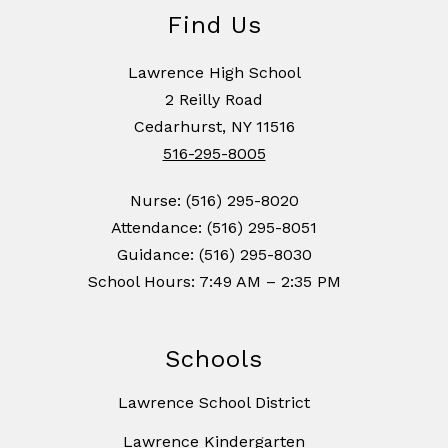
Find Us
Lawrence High School
2 Reilly Road
Cedarhurst, NY 11516
516-295-8005
Nurse: (516) 295-8020
Attendance: (516) 295-8051
Guidance: (516) 295-8030
School Hours: 7:49 AM – 2:35 PM
Schools
Lawrence School District
Lawrence Kindergarten