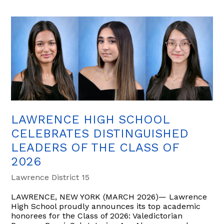
LAWRENCE HIGH SCHOOL
CELEBRATES DISTINGUISHED
LEADERS OF THE CLASS OF
2026
Lawrence District 15
LAWRENCE, NEW YORK (MARCH 2026)— Lawrence
High School proudly announces its top academic
honorees for the Class of 2026: Valedictorian