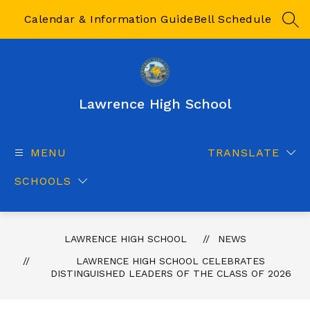
Skip
to
Calendar & Information Guide
Bell Schedule
SEA
content
Lawrence High School
MENU
TRANSLATE
SCHOOLS
LAWRENCE HIGH SCHOOL
NEWS
LAWRENCE HIGH SCHOOL CELEBRATES
DISTINGUISHED LEADERS OF THE CLASS OF 2026