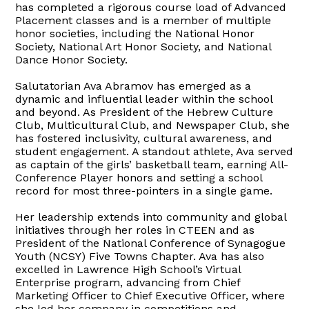
has completed a rigorous course load of Advanced
Placement classes and is a member of multiple
honor societies, including the National Honor
Society, National Art Honor Society, and National
Dance Honor Society.
Salutatorian Ava Abramov has emerged as a
dynamic and influential leader within the school
and beyond. As President of the Hebrew Culture
Club, Multicultural Club, and Newspaper Club, she
has fostered inclusivity, cultural awareness, and
student engagement. A standout athlete, Ava served
as captain of the girls’ basketball team, earning All-
Conference Player honors and setting a school
record for most three-pointers in a single game.
Her leadership extends into community and global
initiatives through her roles in CTEEN and as
President of the National Conference of Synagogue
Youth (NCSY) Five Towns Chapter. Ava has also
excelled in Lawrence High School’s Virtual
Enterprise program, advancing from Chief
Marketing Officer to Chief Executive Officer, where
she led her company in competitions and