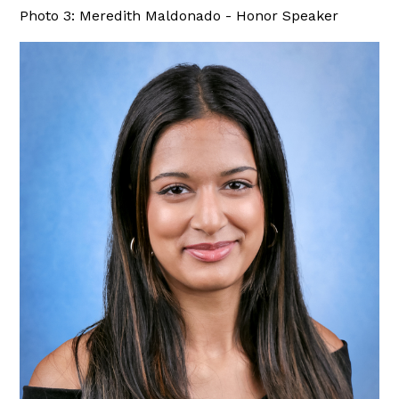
Photo 3: Meredith Maldonado - Honor Speaker