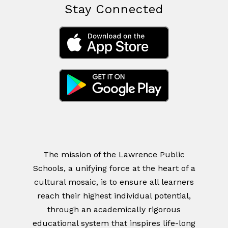
Stay Connected
The mission of the Lawrence Public
Schools, a unifying force at the heart of a
cultural mosaic, is to ensure all learners
reach their highest individual potential,
through an academically rigorous
educational system that inspires life-long