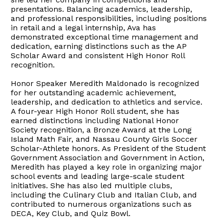
presentations. Balancing academics, leadership,
and professional responsibilities, including positions
in retail and a legal internship, Ava has
demonstrated exceptional time management and
dedication, earning distinctions such as the AP
Scholar Award and consistent High Honor Roll
recognition.
Honor Speaker Meredith Maldonado is recognized
for her outstanding academic achievement,
leadership, and dedication to athletics and service.
A four-year High Honor Roll student, she has
earned distinctions including National Honor
Society recognition, a Bronze Award at the Long
Island Math Fair, and Nassau County Girls Soccer
Scholar-Athlete honors. As President of the Student
Government Association and Government in Action,
Meredith has played a key role in organizing major
school events and leading large-scale student
initiatives. She has also led multiple clubs,
including the Culinary Club and Italian Club, and
contributed to numerous organizations such as
DECA, Key Club, and Quiz Bowl.