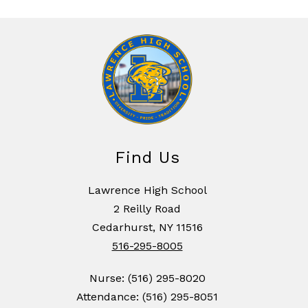
Find Us
Lawrence High School
2 Reilly Road
Cedarhurst, NY 11516
516-295-8005
Nurse: (516) 295-8020
Attendance: (516) 295-8051