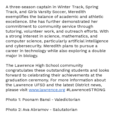
A three-season captain in Winter Track, Spring
Track, and Girls Varsity Soccer, Meredith
exemplifies the balance of academic and athletic
excellence. She has further demonstrated her
commitment to community service through
tutoring, volunteer work, and outreach efforts. With
a strong interest in science, mathematics, and
computer science, particularly artificial intelligence
and cybersecurity. Meredith plans to pursue a
career in technology while also exploring a double
major in biology.
The Lawrence High School community
congratulates these outstanding students and looks
forward to celebrating their achievements at the
graduation ceremony. For more information about
the Lawrence UFSD and the latest District news,
please visit
www.lawrence.org
#LawrenceSTRONG
Photo 1: Poonam Bansi - Valedictorian
Photo 2: Ava Abramov - Salutatorian