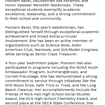
Poonam Bansi, Salutatorian Ava Abramov, and
Honor Speaker Meredith Maldonado. These
exceptional students exemplify academic
excellence, leadership, and a strong commitment
to their school and community.
Poonam Bansi, this year’s Valedictorian, has
distinguished herself through exceptional academic
achievement and broad extracurricular
involvement. She has been an active member of
organizations such as Science Bowl, Asian
American Club, Yearbook, and GIA/Model Congress,
while serving as Senior Class Treasurer.
A four-year badminton player, Poonam has also
participated in programs including the NOAA Youth
Ambassador Program, Summer@Brown, and
Cornell Precollege. She has demonstrated a strong
commitment to service through initiatives like the
NYS Blood Drive, Safe Trick or Treat, and the Long
Beach Cleanup. Her accomplishments include the
Friends of Rock Hall High School Social Studies
Award, the ACS High School Chemistry Award, and
second place at the DECA State Conference. She