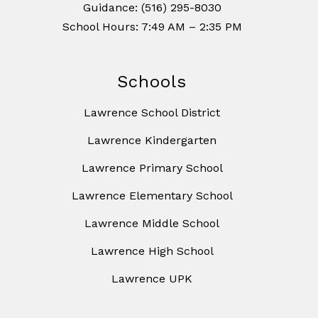
Guidance: (516) 295-8030
School Hours: 7:49 AM – 2:35 PM
Schools
Lawrence School District
Lawrence Kindergarten
Lawrence Primary School
Lawrence Elementary School
Lawrence Middle School
Lawrence High School
Lawrence UPK