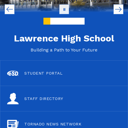
Lawrence High School
Building a Path to Your Future
STUDENT PORTAL
STAFF DIRECTORY
TORNADO NEWS NETWORK