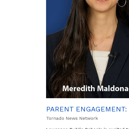
PARENT ENGAGEMENT: 
Tornado News Network