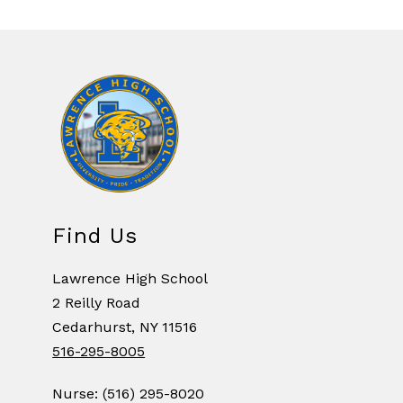
Find Us
Lawrence High School
2 Reilly Road
Cedarhurst, NY 11516
516-295-8005
Nurse: (516) 295-8020