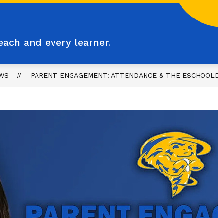
each and every learner.
WS
PARENT ENGAGEMENT: ATTENDANCE & THE ESCHOOLD