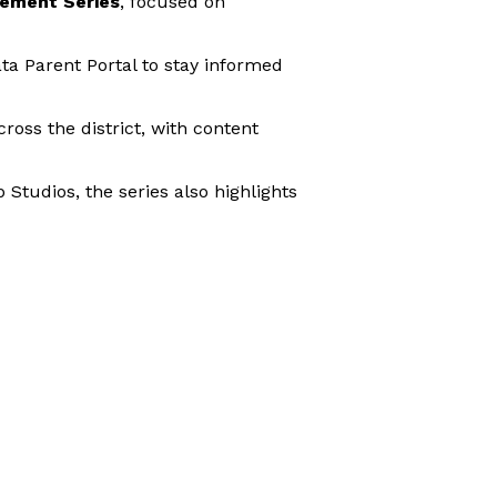
ement Series
, focused on
ta Parent Portal to stay informed
ross the district, with content
tudios, the series also highlights