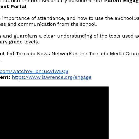
o launch the first Secondary episode of our
Parent Engag
ent Portal
.
the importance of attendance, and how to use the eSchoolDa
ress and communication from the school.
ts and guardians a clear understanding of the tools used ac
ary grade levels.
nt-led Tornado News Network at the Tornado Media Group S
.
be.com/watch?v=bn1ucVlWEQ8
ent:
https://www.lawrence.org/engage