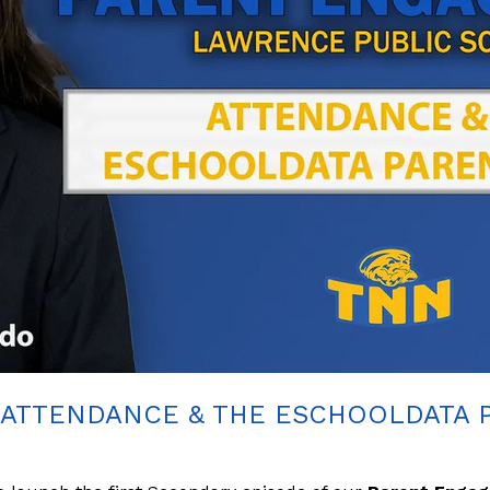
ATTENDANCE & THE ESCHOOLDATA 