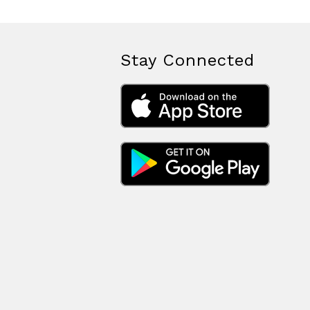
Stay Connected