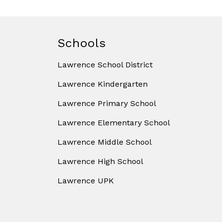
Schools
Lawrence School District
Lawrence Kindergarten
Lawrence Primary School
Lawrence Elementary School
Lawrence Middle School
Lawrence High School
Lawrence UPK