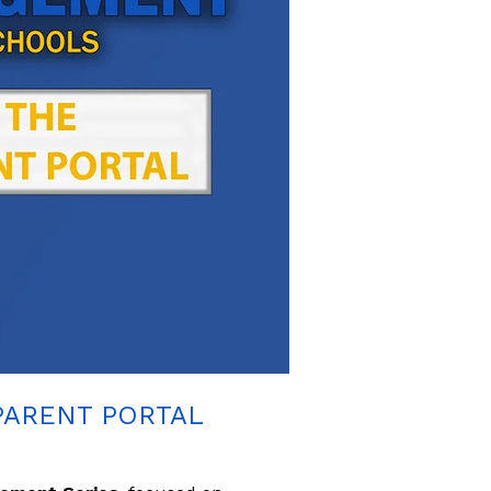
PARENT PORTAL