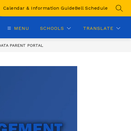
Calendar & Information Guide
Bell Schedule
SEAR
MENU
SCHOOLS
TRANSLATE
ATA PARENT PORTAL