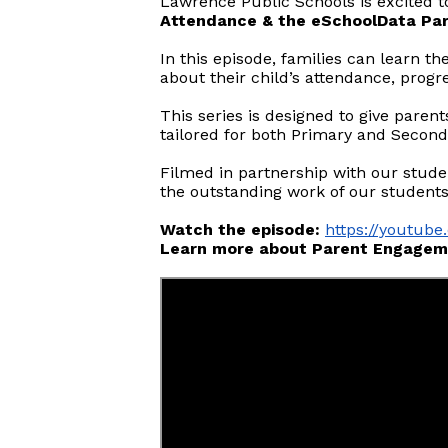
Lawrence Public Schools is excited t
Attendance & the eSchoolData Par
In this episode, families can learn 
about their child’s attendance, prog
This series is designed to give paren
tailored for both Primary and Second
Filmed in partnership with our stude
the outstanding work of our students
Watch the episode:
https://youtu
Learn more about Parent Engagem