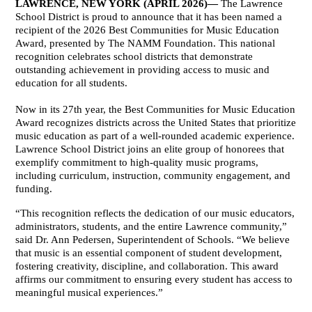
LAWRENCE, NEW YORK (APRIL 2026)—
 The Lawrence 
School District is proud to announce that it has been named a 
recipient of the 2026 Best Communities for Music Education 
Award, presented by The NAMM Foundation. This national 
recognition celebrates school districts that demonstrate 
outstanding achievement in providing access to music and 
education for all students.
Now in its 27th year, the Best Communities for Music Education 
Award recognizes districts across the United States that prioritize 
music education as part of a well-rounded academic experience. 
Lawrence School District joins an elite group of honorees that 
exemplify commitment to high-quality music programs, 
including curriculum, instruction, community engagement, and 
funding.
“This recognition reflects the dedication of our music educators, 
administrators, students, and the entire Lawrence community,” 
said Dr. Ann Pedersen, Superintendent of Schools. “We believe 
that music is an essential component of student development, 
fostering creativity, discipline, and collaboration. This award 
affirms our commitment to ensuring every student has access to 
meaningful musical experiences.”