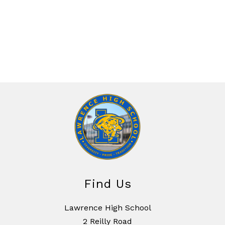
Find Us
Lawrence High School
2 Reilly Road