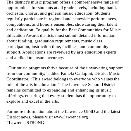
The district’s music program offers a comprehensive range of 
opportunities for students at all grade levels, including band, 
orchestra, chorus, and general music education. Students 
regularly participate in regional and statewide performances, 
competitions, and honors ensembles, showcasing their talent 
and dedication. To qualify for the Best Communities for Music 
Education Award, districts must submit detailed information 
about funding, graduation requirements, music class 
participation, instruction time, facilities, and community 
support. Applications are reviewed by arts education experts 
and audited to ensure accuracy.
“Our music programs thrive because of the unwavering support 
from our community,” added Pamela Gallopini, District Music 
Coordinator. “This award belongs to everyone who values the 
role of the arts in education.” The Lawrence School District 
remains committed to expanding and enhancing its music 
offerings, ensuring that every student has the opportunity to 
explore and excel in the arts. 
For more information about the Lawrence UFSD and the latest 
District news, please visit 
www.lawrence.org
#LawrenceSTRONG