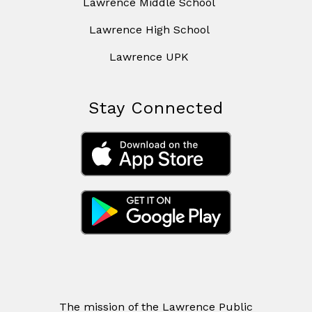
Lawrence Middle School
Lawrence High School
Lawrence UPK
Stay Connected
The mission of the Lawrence Public