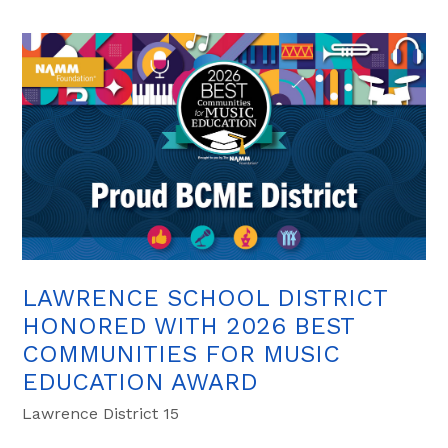
LAWRENCE SCHOOL DISTRICT
HONORED WITH 2026 BEST
COMMUNITIES FOR MUSIC
EDUCATION AWARD
Lawrence District 15