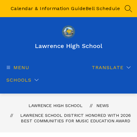
Skip
to
Calendar & Information Guide
Bell Schedule
SEA
content
Lawrence High School
MENU
TRANSLATE
SCHOOLS
LAWRENCE HIGH SCHOOL
NEWS
LAWRENCE SCHOOL DISTRICT HONORED WITH 2026
BEST COMMUNITIES FOR MUSIC EDUCATION AWARD