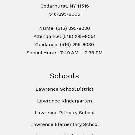
Cedarhurst, NY 11516
516-295-8005
Nurse: (516) 295-8020
Attendance: (516) 295-8051
Guidance: (516) 295-8030
School Hours: 7:49 AM – 2:35 PM
Schools
Lawrence School District
Lawrence Kindergarten
Lawrence Primary School
Lawrence Elementary School