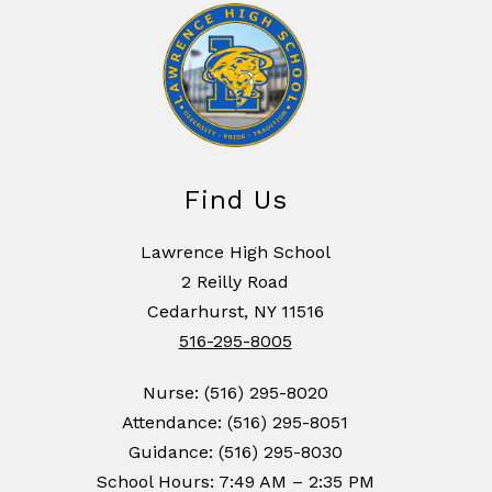
Find Us
Lawrence High School
2 Reilly Road
Cedarhurst, NY 11516
516-295-8005
Nurse: (516) 295-8020
Attendance: (516) 295-8051
Guidance: (516) 295-8030
School Hours: 7:49 AM – 2:35 PM