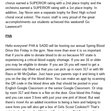
chorus earned a SUPERIOR rating with a 2nd place trophy and the
orchestra earned a SUPERIOR rating with a 1st place trophy. In
addition, Jay Nixon won a separate trophy for Best High school
choral vocal soloist. The music staff is very proud of the great
accomplishments our students achieved this weekend! Go
Lawrence!!!
FHA
Hello everyone! FHA & SADD will be hosting our annual Spring Blood
Drive this Friday in the gym. Now more than ever it is so important
that if you’re able to donate blood to do so because NY state is
experiencing a critical blood supply shortage. If you are 16 or older
you may be eligible to donate. If you are 16 you will need to get a
permission slip filled out that you can pick up in room 317 or with Mr
Ravo or Mr McQuillan. Just have your parents sign it and bring it with
you on the day of the blood drive. You can make an appt by scanning
the QR code in the blood drive ads that should be posted in your
English Google Classroom or the senior Google Classroom. Or stop
by room 317 and there is a flier on the door. Give blood this Friday
and you can save 3 lives with just your one pint of blood. But wait
there’s more! As an added incentive to being a hero and helping to
save lives you will also get a box of Girls Scout Cookies!!! That’s