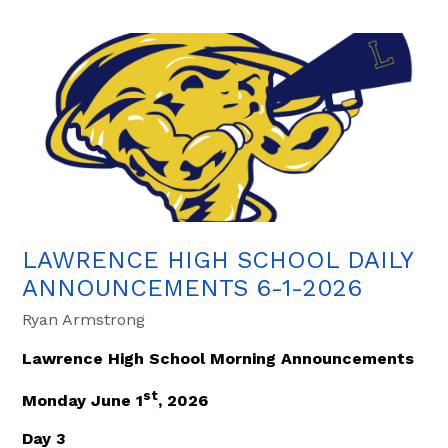
LAWRENCE HIGH SCHOOL DAILY
ANNOUNCEMENTS 6-1-2026
Ryan Armstrong
Lawrence High School Morning Announcements
st
Monday June 1
, 2026
Day 3