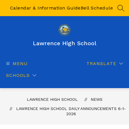
Skip
to
Calendar & Information Guide
Bell Schedule
SEA
content
Lawrence High School
MENU
TRANSLATE
SCHOOLS
LAWRENCE HIGH SCHOOL
NEWS
LAWRENCE HIGH SCHOOL DAILY ANNOUNCEMENTS 6-1-
2026