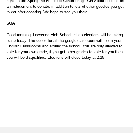
right. In the Spring the NY blood Center brings Girl Scout cookies as
an inducement to donate, in addition to lots of other goodies you get
to eat after donating. We hope to see you there.
SGA
Good morning, Lawrence High School, class elections will be taking
place today. The codes for all the google classroom with be in your
English Classrooms and around the school. You are only allowed to
vote for your own grade, if you get other grades to vote for you then
you will be disqualified. Elections will close today at 2:15.