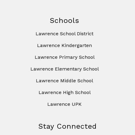
Schools
Lawrence School District
Lawrence Kindergarten
Lawrence Primary School
Lawrence Elementary School
Lawrence Middle School
Lawrence High School
Lawrence UPK
Stay Connected