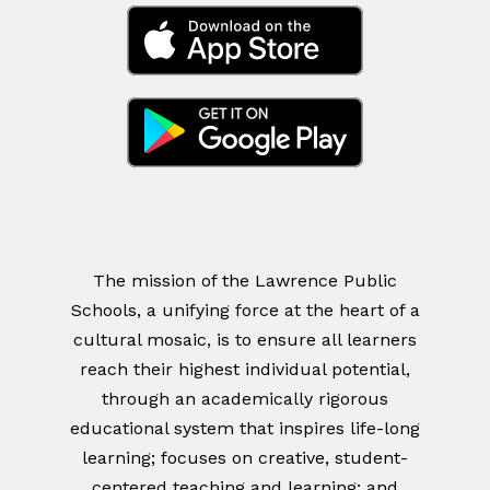
The mission of the Lawrence Public
Schools, a unifying force at the heart of a
cultural mosaic, is to ensure all learners
reach their highest individual potential,
through an academically rigorous
educational system that inspires life-long
learning; focuses on creative, student-
centered teaching and learning; and