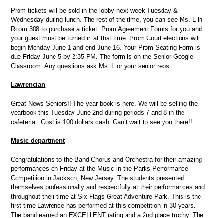
Prom tickets will be sold in the lobby next week Tuesday &
Wednesday during lunch. The rest of the time, you can see Ms. L in
Room 308 to purchase a ticket. Prom Agreement Forms for you and
your guest must be turned in at that time. Prom Court elections will
begin Monday June 1 and end June 16. Your Prom Seating Form is
due Friday June 5 by 2:35 PM. The form is on the Senior Google
Classroom. Any questions ask Ms. L or your senior reps.
Lawrencian
Great News Seniors!! The year book is here. We will be selling the
yearbook this Tuesday June 2nd during periods 7 and 8 in the
cafeteria . Cost is 100 dollars cash. Can’t wait to see you there!!
Music department
Congratulations to the Band Chorus and Orchestra for their amazing
performances on Friday at the Music in the Parks Performance
Competition in Jackson, New Jersey. The students presented
themselves professionally and respectfully at their performances and
throughout their time at Six Flags Great Adventure Park. This is the
first time Lawrence has performed at this competition in 30 years.
The band earned an EXCELLENT rating and a 2nd place trophy. The