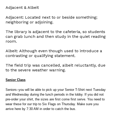
Adjacent & Albeit
Adjacent: Located next to or beside something;
neighboring or adjoining.
The library is adjacent to the cafeteria, so students
can grab lunch and then study in the quiet reading
room.
Albeit: Although even though used to introduce a
contrasting or qualifying statement.
The field trip was cancelled, albeit reluctantly, due
to the severe weather warning.
Senior Class
Seniors--you will be able to pick up your Senior T-Shirt next Tuesday
and Wednesday during the lunch periods in the lobby. If you did not
pre-order your shirt, the sizes are first come first serve. You need to
wear these for our trip to Six Flags on Thursday. Make sure you
arrive here by 7:30 AM in order to catch the bus.