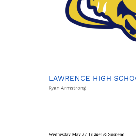
LAWRENCE HIGH SCHOO
Ryan Armstrong
Wednesday May 27 Trigger & Suspend