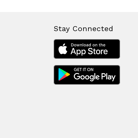
Stay Connected