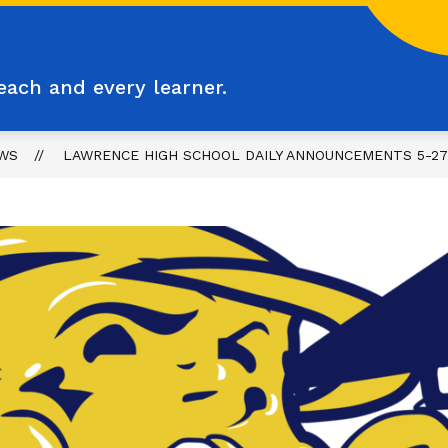
each and every learner.
WS
LAWRENCE HIGH SCHOOL DAILY ANNOUNCEMENTS 5-27