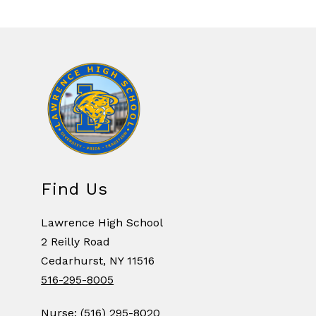
Find Us
Lawrence High School
2 Reilly Road
Cedarhurst, NY 11516
516-295-8005
Nurse: (516) 295-8020