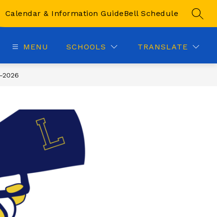
Calendar & Information Guide
Bell Schedule
SEAR
MENU
SCHOOLS
TRANSLATE
-2026