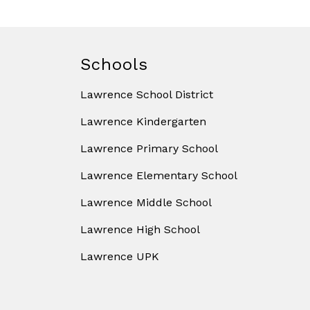
Schools
Lawrence School District
Lawrence Kindergarten
Lawrence Primary School
Lawrence Elementary School
Lawrence Middle School
Lawrence High School
Lawrence UPK