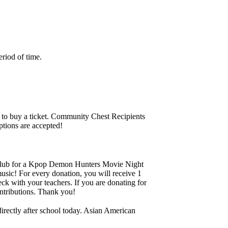
riod of time.
 to buy a ticket. Community Chest Recipients
ptions are accepted!
Club for a Kpop Demon Hunters Movie Night
sic! For every donation, you will receive 1
eck with your teachers. If you are donating for
contributions. Thank you!
rectly after school today. Asian American