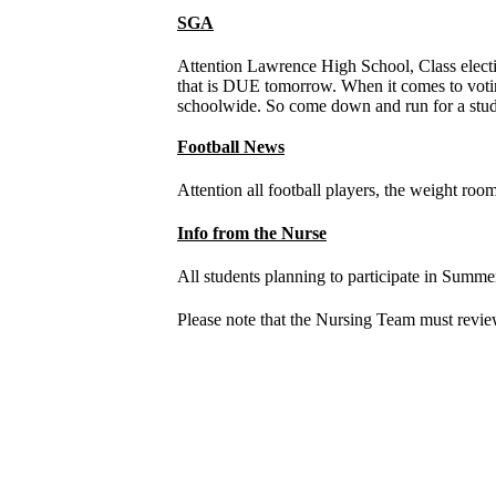
SGA
Attention Lawrence High School, Class electio
that is DUE tomorrow. When it comes to votin
schoolwide. So come down and run for a stud
Football News
Attention all football players, the weight roo
Info from the Nurse
All students planning to participate in Summer
Please note that the Nursing Team must review 