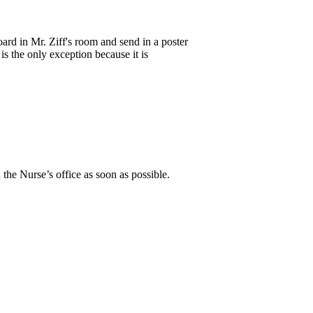
ard in Mr. Ziff's room and send in a poster
 the only exception because it is
 the Nurse’s office as soon as possible.