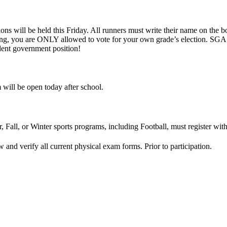
ns will be held this Friday. All runners must write their name on the bo
g, you are ONLY allowed to vote for your own grade’s election. SGA is
ent government position!
m will be open today after school.
, Fall, or Winter sports programs, including Football, must register with
and verify all current physical exam forms. Prior to participation.