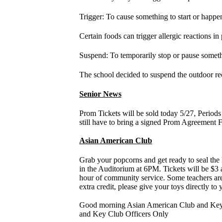
Trigger: To cause something to start or happen;
Certain foods can trigger allergic reactions in 
Suspend: To temporarily stop or pause someth
The school decided to suspend the outdoor re
Senior News
Prom Tickets will be sold today 5/27, Period
still have to bring a signed Prom Agreement F
Asian American Club
Grab your popcorns and get ready to seal 
in the Auditorium at 6PM. Tickets will be $3
hour of community service. Some teachers are a
extra credit, please give your toys directly to
Good morning Asian American Club and Key Cl
and Key Club Officers Only