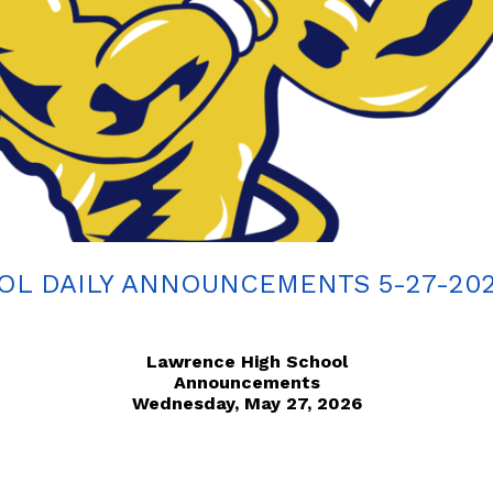
L DAILY ANNOUNCEMENTS 5-27-20
Lawrence High School
Announcements
Wednesday, May 27, 2026