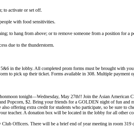
 to activate or set off.
people with food sensitivities.
ing; to hang from above; or to remove someone from a position for a pe
cess due to the thunderstorm.
s 5&6 in the lobby. All completed prom forms must be brought with you
orm to pick up their ticket. Forms available in 308. Multiple payment o
the honmoon tonight—Wednesday, May 27th!! Join the Asian American 
 and Popcorn, $2. Bring your friends for a GOLDEN night of fun and mu
lso offering extra credit for students who participate, so be sure to ch
 your teacher. A donation box will be located in the lobby for all other 
ub Officers. There will be a brief end of year meeting in room 319 di