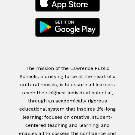
The mission of the Lawrence Public
Schools, a unifying force at the heart of a
cultural mosaic, is to ensure all learners
reach their highest individual potential,
through an academically rigorous
educational system that inspires life-long
learning; focuses on creative, student-
centered teaching and learning; and
enables all to possess the confidence and