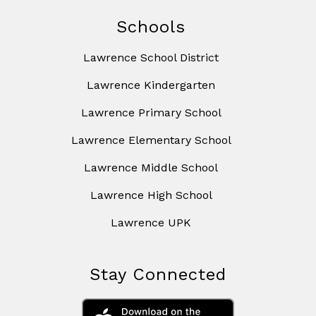
Schools
Lawrence School District
Lawrence Kindergarten
Lawrence Primary School
Lawrence Elementary School
Lawrence Middle School
Lawrence High School
Lawrence UPK
Stay Connected