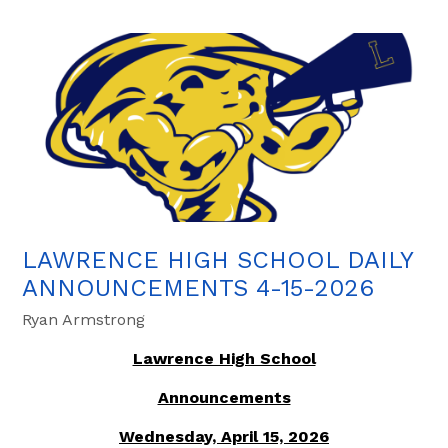
LAWRENCE HIGH SCHOOL DAILY
ANNOUNCEMENTS 4-15-2026
Ryan Armstrong
Lawrence High School
Announcements
Wednesday, April 15, 2026