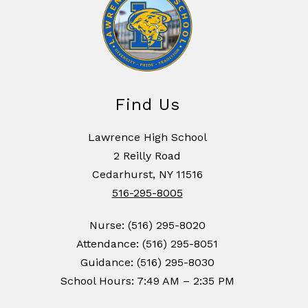
Find Us
Lawrence High School
2 Reilly Road
Cedarhurst, NY 11516
516-295-8005
Nurse: (516) 295-8020
Attendance: (516) 295-8051
Guidance: (516) 295-8030
School Hours: 7:49 AM – 2:35 PM