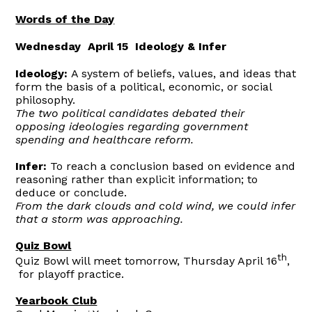
Words of the Day
Wednesday April 15 Ideology & Infer
Ideology:
A system of beliefs, values, and ideas that
form the basis of a political, economic, or social
philosophy.
The two political candidates debated their
opposing ideologies regarding government
spending and healthcare reform.
Infer:
To reach a conclusion based on evidence and
reasoning rather than explicit information; to
deduce or conclude.
From the dark clouds and cold wind, we could infer
that a storm was approaching.
Quiz Bowl
th
Quiz Bowl will meet tomorrow, Thursday April 16
,
for playoff practice.
Yearbook Club