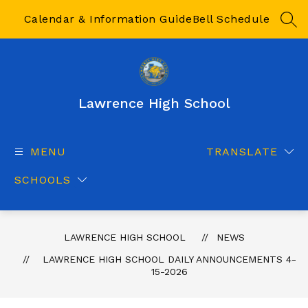
Skip
to
Calendar & Information Guide
Bell Schedule
SEA
content
Lawrence High School
MENU
TRANSLATE
SCHOOLS
LAWRENCE HIGH SCHOOL
NEWS
LAWRENCE HIGH SCHOOL DAILY ANNOUNCEMENTS 4-
15-2026