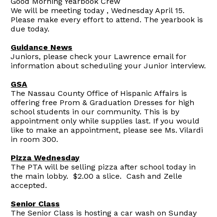
Good Morning Yearbook Crew
We will be meeting today , Wednesday April 15.
Please make every effort to attend. The yearbook is
due today.
Guidance News
Juniors, please check your Lawrence email for
information about scheduling your Junior interview.
GSA
The Nassau County Office of Hispanic Affairs is
offering free Prom & Graduation Dresses for high
school students in our community. This is by
appointment only while supplies last. If you would
like to make an appointment, please see Ms. Vilardi
in room 300.
Pizza Wednesday
The PTA will be selling pizza after school today in
the main lobby. $2.00 a slice. Cash and Zelle
accepted.
Senior Class
The Senior Class is hosting a car wash on Sunday