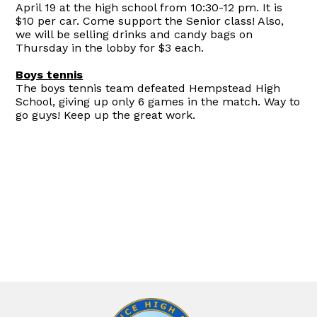
April 19 at the high school from 10:30-12 pm. It is
$10 per car. Come support the Senior class! Also,
we will be selling drinks and candy bags on
Thursday in the lobby for $3 each.
Boys tennis
The boys tennis team defeated Hempstead High
School, giving up only 6 games in the match. Way to
go guys! Keep up the great work.