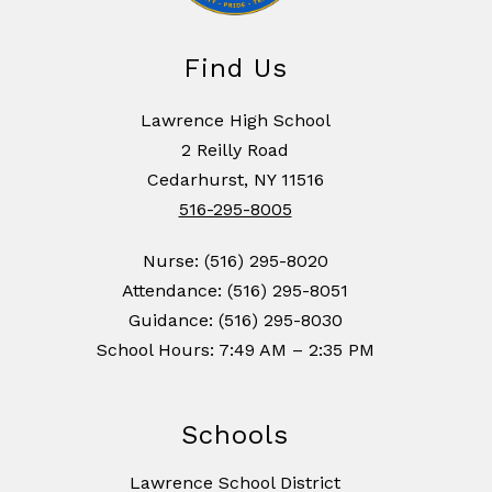
Find Us
Lawrence High School
2 Reilly Road
Cedarhurst, NY 11516
516-295-8005
Nurse: (516) 295-8020
Attendance: (516) 295-8051
Guidance: (516) 295-8030
School Hours: 7:49 AM – 2:35 PM
Schools
Lawrence School District