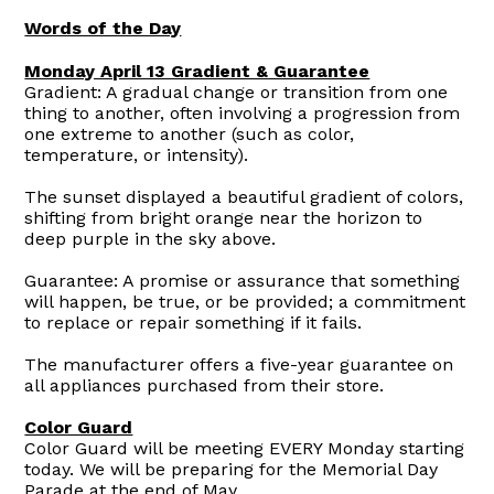
Words of the Day
Monday April 13 Gradient & Guarantee
Gradient: A gradual change or transition from one
thing to another, often involving a progression from
one extreme to another (such as color,
temperature, or intensity).
The sunset displayed a beautiful gradient of colors,
shifting from bright orange near the horizon to
deep purple in the sky above.
Guarantee: A promise or assurance that something
will happen, be true, or be provided; a commitment
to replace or repair something if it fails.
The manufacturer offers a five-year guarantee on
all appliances purchased from their store.
Color Guard
Color Guard will be meeting EVERY Monday starting
today. We will be preparing for the Memorial Day
Parade at the end of May.