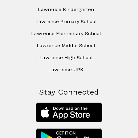
Lawrence Kindergarten
Lawrence Primary School
Lawrence Elementary School
Lawrence Middle School
Lawrence High School
Lawrence UPK
Stay Connected