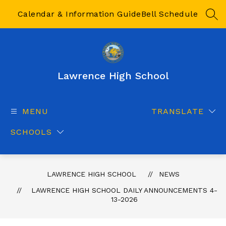
Skip
to
Calendar & Information Guide
Bell Schedule
SEA
content
Lawrence High School
MENU
TRANSLATE
SCHOOLS
LAWRENCE HIGH SCHOOL
NEWS
LAWRENCE HIGH SCHOOL DAILY ANNOUNCEMENTS 4-
13-2026