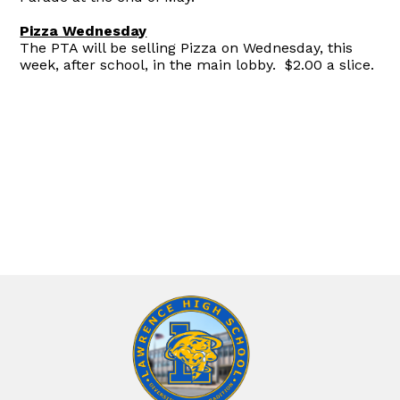
Pizza Wednesday
The PTA will be selling Pizza on Wednesday, this
week, after school, in the main lobby. $2.00 a slice.