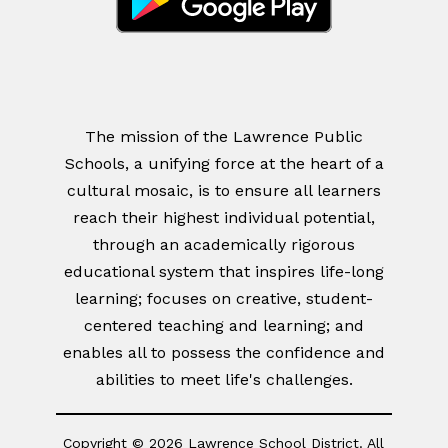
The mission of the Lawrence Public
Schools, a unifying force at the heart of a
cultural mosaic, is to ensure all learners
reach their highest individual potential,
through an academically rigorous
educational system that inspires life-long
learning; focuses on creative, student-
centered teaching and learning; and
enables all to possess the confidence and
abilities to meet life's challenges.
Copyright © 2026 Lawrence School District. All