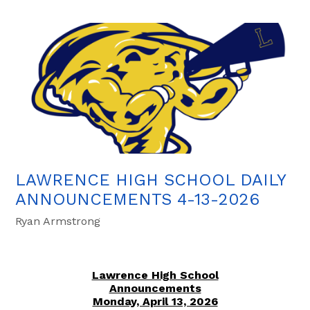
LAWRENCE HIGH SCHOOL DAILY
ANNOUNCEMENTS 4-13-2026
Ryan Armstrong
Lawrence High School
Announcements
Monday, April 13, 2026