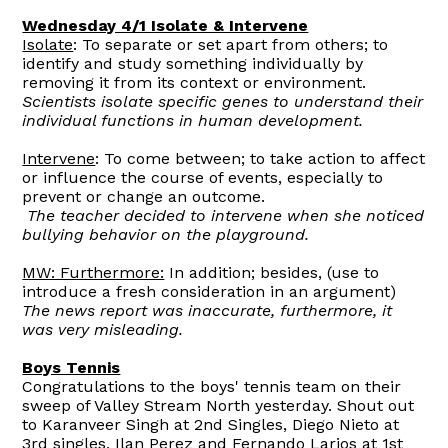
Wednesday 4/1 Isolate & Intervene
Isolate
: To separate or set apart from others; to
identify and study something individually by
removing it from its context or environment.
Scientists isolate specific genes to understand their
individual functions in human development.
Intervene
: To come between; to take action to affect
or influence the course of events, especially to
prevent or change an outcome.
The teacher decided to intervene when she noticed
bullying behavior on the playground.
MW: Furthermore:
In addition; besides, (use to
introduce a fresh consideration in an argument)
The news report was inaccurate, furthermore, it
was very misleading.
Boys Tennis
Congratulations to the boys' tennis team on their
sweep of Valley Stream North yesterday. Shout out
to Karanveer Singh at 2nd Singles, Diego Nieto at
3rd singles, Ilan Perez and Fernando Larios at 1st