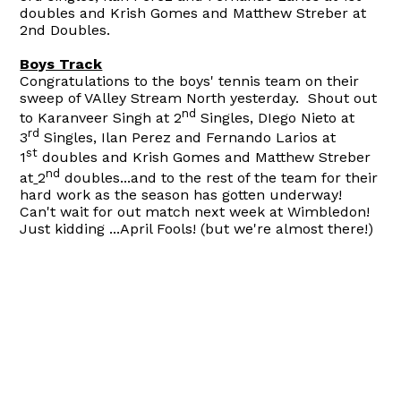
doubles and Krish Gomes and Matthew Streber at
2nd Doubles.
Boys Track
Congratulations to the boys' tennis team on their
sweep of VAlley Stream North yesterday. Shout out
nd
to Karanveer Singh at 2
Singles, DIego Nieto at
rd
3
Singles, Ilan Perez and Fernando Larios at
st
1
doubles and Krish Gomes and Matthew Streber
nd
at
2
doubles...and to the rest of the team for their
hard work as the season has gotten underway!
Can't wait for out match next week at Wimbledon!
Just kidding ...April Fools! (but we're almost there!)