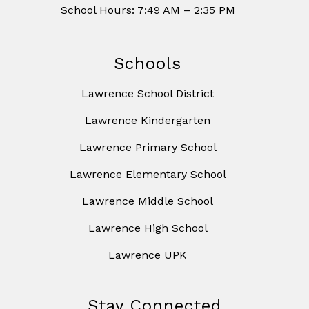
School Hours: 7:49 AM – 2:35 PM
Schools
Lawrence School District
Lawrence Kindergarten
Lawrence Primary School
Lawrence Elementary School
Lawrence Middle School
Lawrence High School
Lawrence UPK
Stay Connected