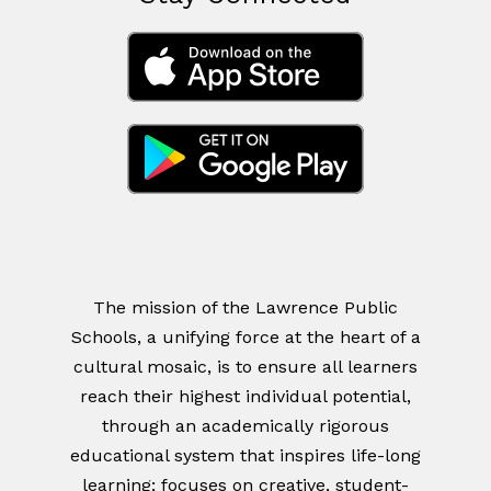
The mission of the Lawrence Public
Schools, a unifying force at the heart of a
cultural mosaic, is to ensure all learners
reach their highest individual potential,
through an academically rigorous
educational system that inspires life-long
learning; focuses on creative, student-