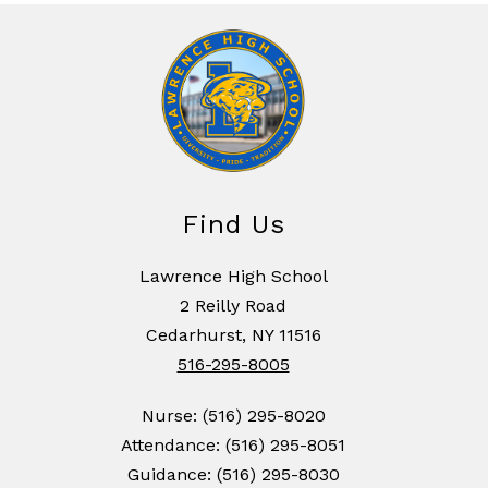
Find Us
Lawrence High School
2 Reilly Road
Cedarhurst, NY 11516
516-295-8005
Nurse: (516) 295-8020
Attendance: (516) 295-8051
Guidance: (516) 295-8030