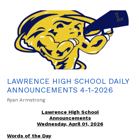
LAWRENCE HIGH SCHOOL DAILY
ANNOUNCEMENTS 4-1-2026
Ryan Armstrong
Lawrence High School
Announcements
Wednesday, April 01, 2026
Words of the Day