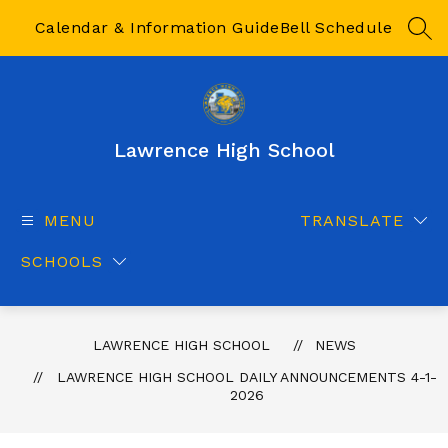
Skip
to
Calendar & Information Guide
Bell Schedule
SEA
content
Lawrence High School
MENU
TRANSLATE
SCHOOLS
LAWRENCE HIGH SCHOOL
NEWS
LAWRENCE HIGH SCHOOL DAILY ANNOUNCEMENTS 4-1-
2026