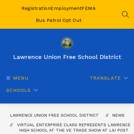
Skip
to
Registration
Employment
FEMA
content
SEA
Bus Patrol Opt Out
Lawrence Union Free School District
MENU
TRANSLATE
SCHOOLS
LAWRENCE UNION FREE SCHOOL DISTRICT
NEWS
VIRTUAL ENTERPRISE CLASS REPRESENTS LAWRENCE
HIGH SCHOOL AT THE VE TRADE SHOW AT LIU POST