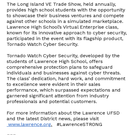
The Long Island VE Trade Show, held annually,
provides high school students with the opportunity
to showcase their business ventures and compete
against other schools in a simulated marketplace.
Lawrence High School’s Virtual Enterprise class,
known for its innovative approach to cyber security,
participated in the event with its flagship product,
Tornado Watch Cyber Security.
Tornado Watch Cyber Security, developed by the
students of Lawrence High School, offers
comprehensive protection plans to safeguard
individuals and businesses against cyber threats.
The class’ dedication, hard work, and commitment
to excellence were evident in their sales
performance, which surpassed expectations and
garnered significant attention from industry
professionals and potential customers.
For more information about the Lawrence UFSD
and the latest District news, please visit
www.lawrence.org
.
#LawrenceSTRONG