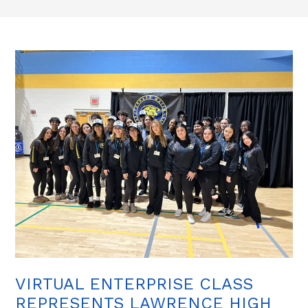
VIRTUAL ENTERPRISE CLASS
REPRESENTS LAWRENCE HIGH