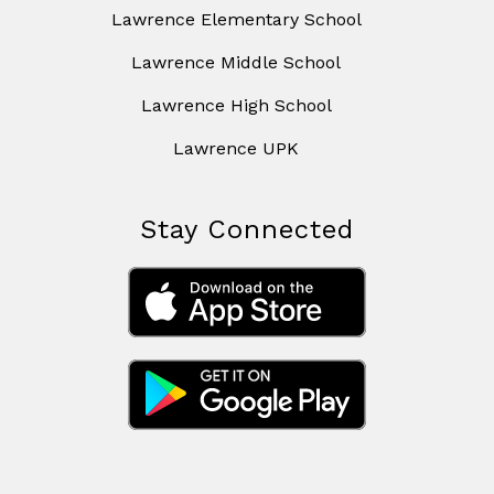
Lawrence Elementary School
Lawrence Middle School
Lawrence High School
Lawrence UPK
Stay Connected