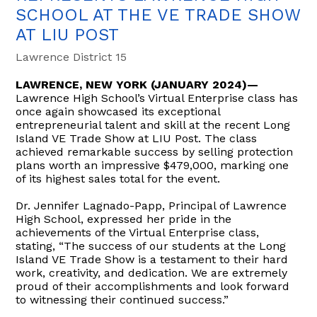
SCHOOL AT THE VE TRADE SHOW
AT LIU POST
Lawrence District 15
LAWRENCE, NEW YORK (JANUARY 2024)—
Lawrence High School’s Virtual Enterprise class has
once again showcased its exceptional
entrepreneurial talent and skill at the recent Long
Island VE Trade Show at LIU Post. The class
achieved remarkable success by selling protection
plans worth an impressive $479,000, marking one
of its highest sales total for the event.
Dr. Jennifer Lagnado-Papp, Principal of Lawrence
High School, expressed her pride in the
achievements of the Virtual Enterprise class,
stating, “The success of our students at the Long
Island VE Trade Show is a testament to their hard
work, creativity, and dedication. We are extremely
proud of their accomplishments and look forward
to witnessing their continued success.”