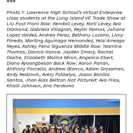
###
Photo 1: Lawrence High School’s Virtual Enterprise
class students at the Long Island VE Trade Show at
LIU Post
Front Row: Kendall Levey, Karli Levey, Ava
Diamond, Gabriela Villagran, Keylin Ramos, Johana
Lopez Valdes, Andrea Perez, Bethany Lozano, Livny
Pineda, Mariling Aguinaga Hernandez, Yelsi Arreaga
Reyes, Ashley Pena Siguenza Middle Row: Yasmine
Thomas, Danica Hance, Jayden Emery, Rachel
Diarhe, Elizabeth Molina Miron, Angelica Ebert,
Diana Ayaangbesan Back Row: Aaron Panan,
Anthony Porcella, Andrew Blanco, Adam Grossman,
Andy Redzovic, Avery Folawiyo, Jason Bonilla
Santos, Jhan Alas Beltran Not Pictured: Ava Frias,
Khalil Johnson, Ana Perdomo