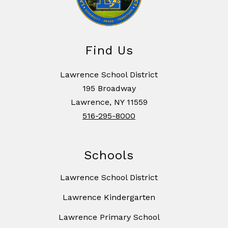
Find Us
Lawrence School District
195 Broadway
Lawrence, NY 11559
516-295-8000
Schools
Lawrence School District
Lawrence Kindergarten
Lawrence Primary School