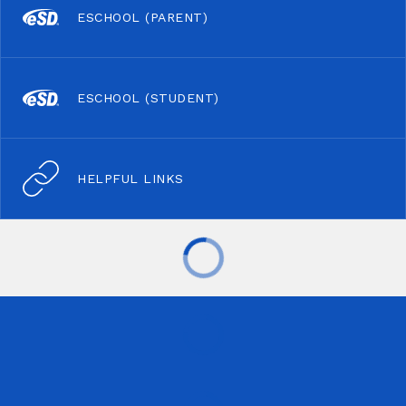
ESCHOOL (PARENT)
ESCHOOL (STUDENT)
HELPFUL LINKS