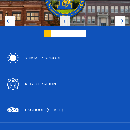
SUMMER SCHOOL
REGISTRATION
ESCHOOL (STAFF)