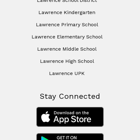
Lawrence School District
Lawrence Kindergarten
Lawrence Primary School
Lawrence Elementary School
Lawrence Middle School
Lawrence High School
Lawrence UPK
Stay Connected