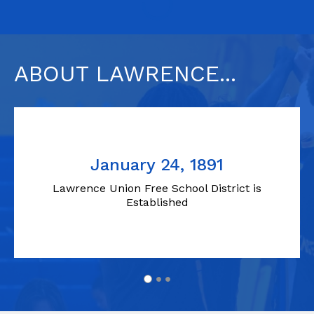
ABOUT LAWRENCE...
January 24, 1891
Lawrence Union Free School District is
Established