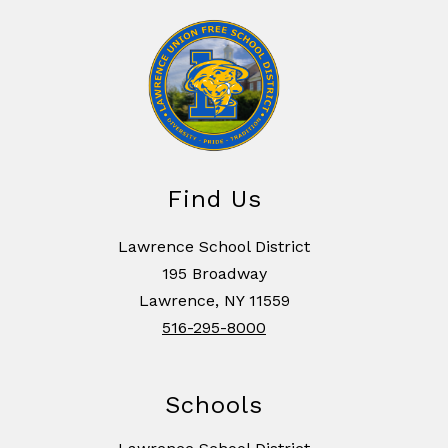
Find Us
Lawrence School District
195 Broadway
Lawrence, NY 11559
516-295-8000
Schools