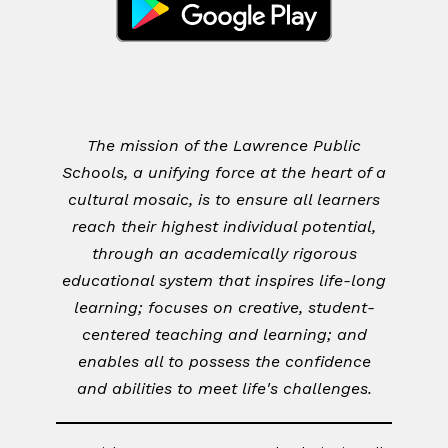
The mission of the Lawrence Public
Schools, a unifying force at the heart of a
cultural mosaic, is to ensure all learners
reach their highest individual potential,
through an academically rigorous
educational system that inspires life-long
learning; focuses on creative, student-
centered teaching and learning; and
enables all to possess the confidence
and abilities to meet life's challenges.