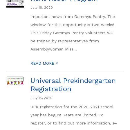
July 16, 2020
Important news from Gammys Pantry. The
window for this opportunity is two weeks!
This Friday Gammys Pantry volunteers will
be trained by representatives from
Assemblywoman Miss...
>
READ MORE
Universal Prekindergarten
Registration
July 15, 2020
UPK registration for the 2020-2021 school
year has begun! Seats are limited. To
register, or to find out more information, e-