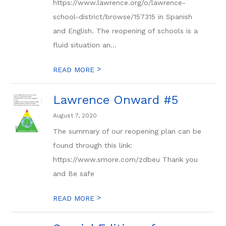
https://www.lawrence.org/o/lawrence-
school-district/browse/157315 in Spanish
and English. The reopening of schools is a
fluid situation an...
>
READ MORE
Lawrence Onward #5
August 7, 2020
The summary of our reopening plan can be
found through this link:
https://www.smore.com/zdbeu Thank you
and Be safe
>
READ MORE