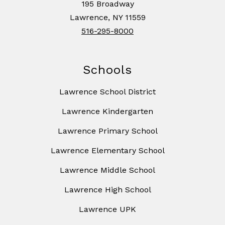
195 Broadway
Lawrence, NY 11559
516-295-8000
Schools
Lawrence School District
Lawrence Kindergarten
Lawrence Primary School
Lawrence Elementary School
Lawrence Middle School
Lawrence High School
Lawrence UPK