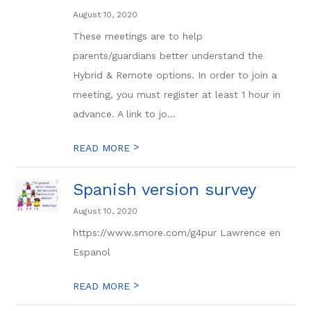
August 10, 2020
These meetings are to help
parents/guardians better understand the
Hybrid & Remote options. In order to join a
meeting, you must register at least 1 hour in
advance. A link to jo...
>
READ MORE
Spanish version survey
August 10, 2020
https://www.smore.com/g4pur Lawrence en
Espanol
>
READ MORE