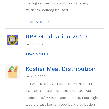
forging connections with our families,
students, colleagues, and...
>
READ MORE
UPK Graduation 2020
June 15, 2020
>
READ MORE
Kosher Meal Distribution
June 15, 2020
PLEASE NOTE: YOU ARE ONLY ENTITLED
TO FOOD FROM ONE LUNCH PROGRAM
Updated 8/26/2021 Dear Parents, Last night
was the last kosher food bulk distribution