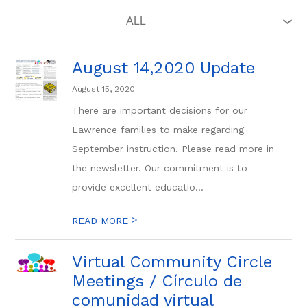
August 14,2020 Update
August 15, 2020
There are important decisions for our
Lawrence families to make regarding
September instruction. Please read more in
the newsletter. Our commitment is to
provide excellent educatio...
>
READ MORE
Virtual Community Circle
Meetings / Círculo de
comunidad virtual