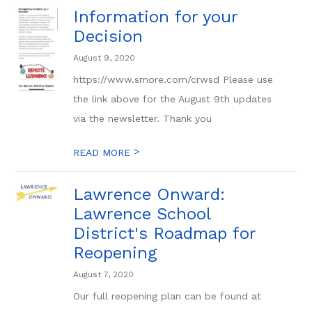
Information for your
Decision
August 9, 2020
https://www.smore.com/crwsd Please use
the link above for the August 9th updates
via the newsletter. Thank you
>
READ MORE
Lawrence Onward:
Lawrence School
District's Roadmap for
Reopening
August 7, 2020
Our full reopening plan can be found at