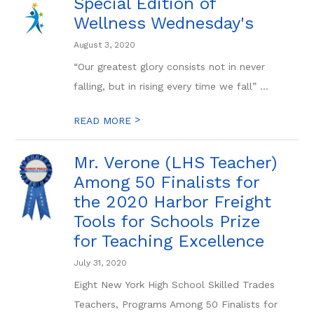
Special Edition of
Wellness Wednesday's
August 3, 2020
“Our greatest glory consists not in never
falling, but in rising every time we fall” ...
>
READ MORE
Mr. Verone (LHS Teacher)
Among 50 Finalists for
the 2020 Harbor Freight
Tools for Schools Prize
for Teaching Excellence
July 31, 2020
Eight New York High School Skilled Trades
Teachers, Programs Among 50 Finalists for