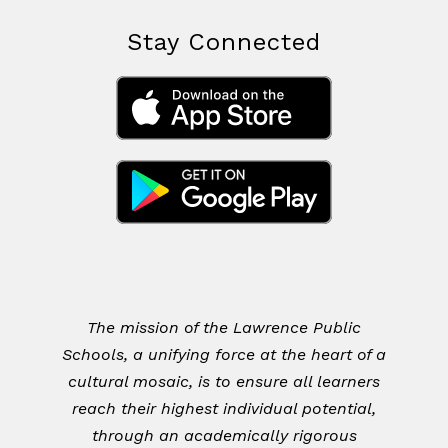
Stay Connected
The mission of the Lawrence Public
Schools, a unifying force at the heart of a
cultural mosaic, is to ensure all learners
reach their highest individual potential,
through an academically rigorous