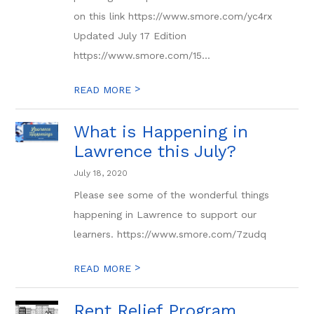
on this link https://www.smore.com/yc4rx
Updated July 17 Edition
https://www.smore.com/15...
>
READ MORE
What is Happening in
Lawrence this July?
July 18, 2020
Please see some of the wonderful things
happening in Lawrence to support our
learners. https://www.smore.com/7zudq
>
READ MORE
Rent Relief Program