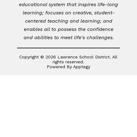
educational system that inspires life-long
learning; focuses on creative, student-
centered teaching and learning; and
enables all to possess the confidence
and abilities to meet life's challenges.
Copyright © 2026 Lawrence School District. All
rights reserved.
Powered By
Apptegy
Visit
us
to
learn
more