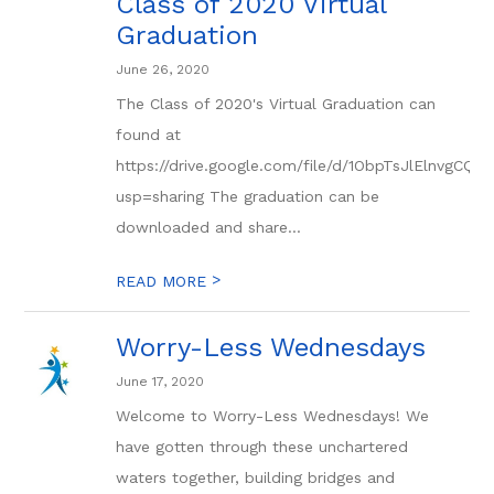
Class of 2020 Virtual
Graduation
June 26, 2020
The Class of 2020's Virtual Graduation can
found at
https://drive.google.com/file/d/1ObpTsJlElnvgC
usp=sharing The graduation can be
downloaded and share...
>
READ MORE
Worry-Less Wednesdays
June 17, 2020
Welcome to Worry-Less Wednesdays! We
have gotten through these unchartered
waters together, building bridges and