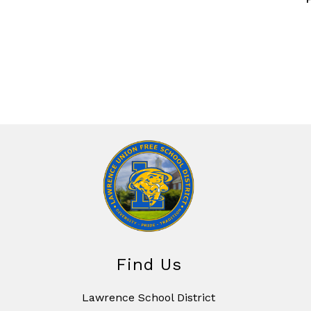
Find Us
Lawrence School District