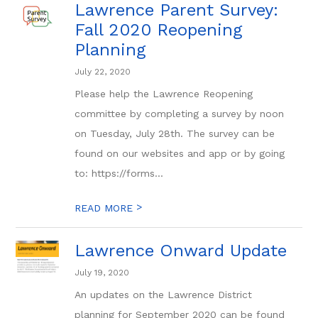
Lawrence Parent Survey:
Fall 2020 Reopening
Planning
July 22, 2020
Please help the Lawrence Reopening
committee by completing a survey by noon
on Tuesday, July 28th. The survey can be
found on our websites and app or by going
to: https://forms...
>
READ MORE
Lawrence Onward Update
July 19, 2020
An updates on the Lawrence District
planning for September 2020 can be found