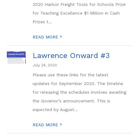
2020 Harbor Freight Tools for Schools Prize
for Teaching Excellence $1 Million in Cash
Prizes t...
>
READ MORE
Lawrence Onward #3
July 24, 2020
Please use these links for the latest
updates for September 2020. The timeline
for releasing the schedules involves awaiting
the Govenor’s announcement. This is
expected by August...
>
READ MORE