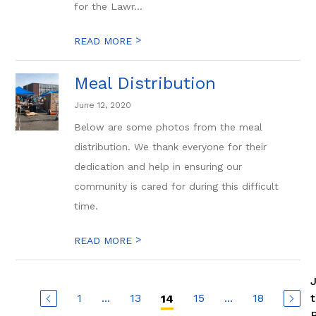
for the Lawr...
>
READ MORE
Meal Distribution
June 12, 2020
Below are some photos from the meal
distribution. We thank everyone for their
dedication and help in ensuring our
community is cared for during this difficult
time.
>
READ MORE
1
...
13
15
...
18
14