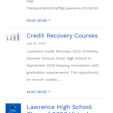
mail
TransportationStaff@Lawrence.K12.NY.US
>
READ MORE
Credit Recovery Courses
July 13, 2020
Lawrence Credit Recovery 2020 (formerly
Summer School) Enter High School in
September 2020 keeping momentum with
graduation requirements! This opportunity
to recover credits ...
>
READ MORE
Lawrence High School