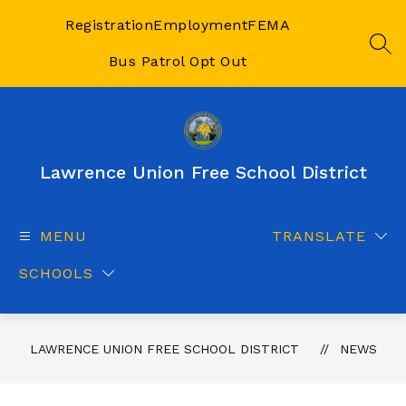
Skip
to
Registration
Employment
FEMA
content
SEA
Bus Patrol Opt Out
Lawrence Union Free School District
MENU
TRANSLATE
SCHOOLS
LAWRENCE UNION FREE SCHOOL DISTRICT
NEWS