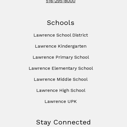
516-295-8000
Schools
Lawrence School District
Lawrence Kindergarten
Lawrence Primary School
Lawrence Elementary School
Lawrence Middle School
Lawrence High School
Lawrence UPK
Stay Connected