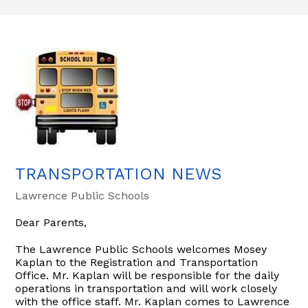
TRANSPORTATION NEWS
Lawrence Public Schools
Dear Parents,
The Lawrence Public Schools welcomes Mosey
Kaplan to the Registration and Transportation
Office. Mr. Kaplan will be responsible for the daily
operations in transportation and will work closely
with the office staff. Mr. Kaplan comes to Lawrence