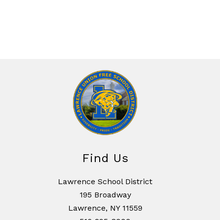
Find Us
Lawrence School District
195 Broadway
Lawrence, NY 11559