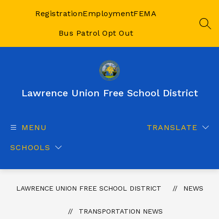
Skip
to
Registration
Employment
FEMA
content
SEA
Bus Patrol Opt Out
Lawrence Union Free School District
MENU
TRANSLATE
SCHOOLS
LAWRENCE UNION FREE SCHOOL DISTRICT
NEWS
TRANSPORTATION NEWS