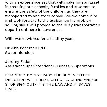
with an experience set that will make him an asset
in assisting our schools, families and students to
ensure the safety of the children as they are
transported to and from school. We welcome him
and look forward to the assistance his problem
solving skills will provide to the busy transportation
department here in Lawrence.
With warm wishes for a healthy year,
Dr. Ann Pedersen Ed.D
Superintendent
Jeremy Feder
Assistant Superintendent Business & Operations
REMINDER: DO NOT PASS THE BUS IN EITHER
DIRECTION WITH RED LIGHT’S FLASHING AND/OR
STOP SIGN OUT- IT’S THE LAW AND IT SAVES
LIVES.