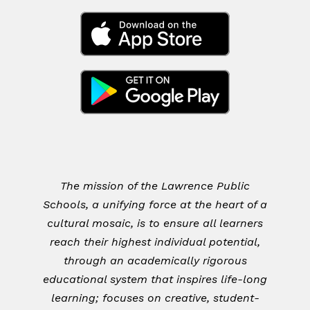
The mission of the Lawrence Public
Schools, a unifying force at the heart of a
cultural mosaic, is to ensure all learners
reach their highest individual potential,
through an academically rigorous
educational system that inspires life-long
learning; focuses on creative, student-