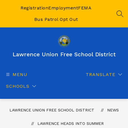
Skip
to
Registration
Employment
FEMA
content
SEA
Bus Patrol Opt Out
Lawrence Union Free School District
MENU
TRANSLATE
SCHOOLS
LAWRENCE UNION FREE SCHOOL DISTRICT
NEWS
LAWRENCE HEADS INTO SUMMER