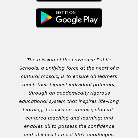
The mission of the Lawrence Public
Schools, a unifying force at the heart of a
cultural mosaic, is to ensure all learners
reach their highest individual potential,
through an academically rigorous
educational system that inspires life-long
learning; focuses on creative, student-
centered teaching and learning; and
enables all to possess the confidence
and abilities to meet life's challenges.