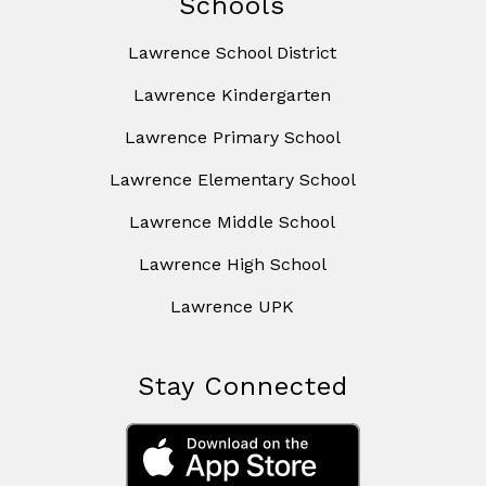
Schools
Lawrence School District
Lawrence Kindergarten
Lawrence Primary School
Lawrence Elementary School
Lawrence Middle School
Lawrence High School
Lawrence UPK
Stay Connected