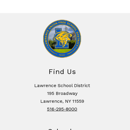
Find Us
Lawrence School District
195 Broadway
Lawrence, NY 11559
516-295-8000