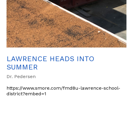
LAWRENCE HEADS INTO
SUMMER
Dr. Pedersen
https://www.smore.com/fmd8u-lawrence-school-
district?embed=1