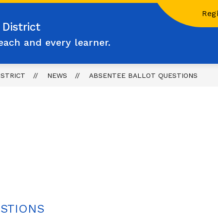
Regi
District
each and every learner.
ISTRICT
NEWS
ABSENTEE BALLOT QUESTIONS
ESTIONS