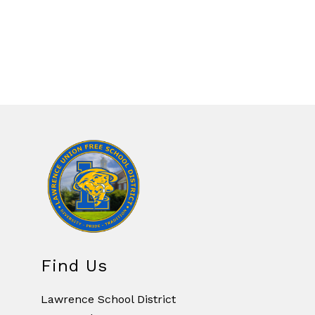
Find Us
Lawrence School District