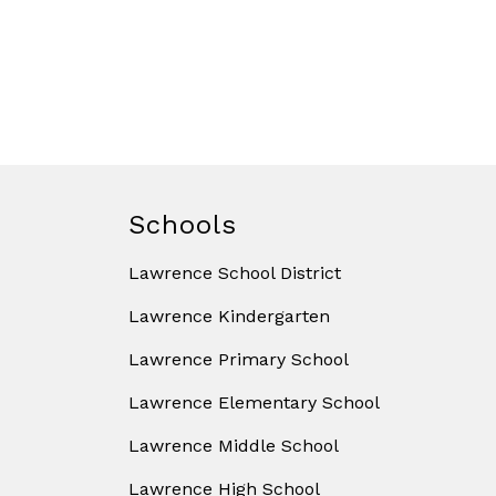
Schools
Lawrence School District
Lawrence Kindergarten
Lawrence Primary School
Lawrence Elementary School
Lawrence Middle School
Lawrence High School