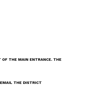
FT OF THE MAIN ENTRANCE. THE
EMAIL THE DISTRICT