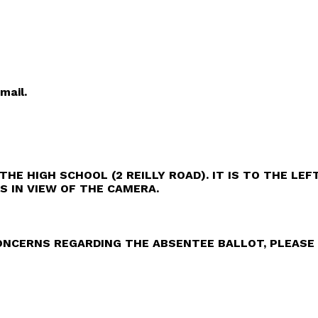
mail.
THE HIGH SCHOOL (2 REILLY ROAD). IT IS TO THE LE
IS IN VIEW OF THE CAMERA.
NCERNS REGARDING THE ABSENTEE BALLOT, PLEASE 