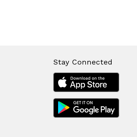
Stay Connected