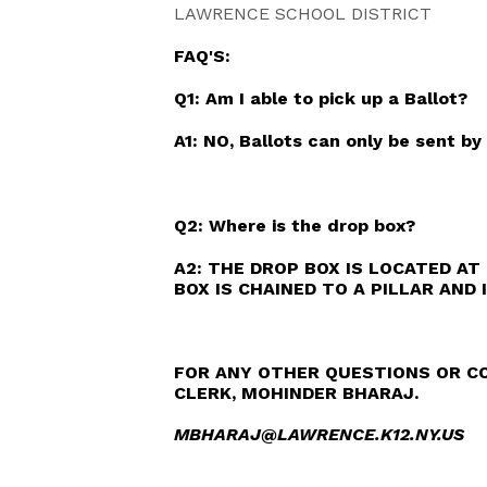
LAWRENCE SCHOOL DISTRICT
FAQ'S:
Q1: Am I able to pick up a Ballot?
A1: NO, Ballots can only be sent by 
Q2: Where is the drop box?
A2: THE DROP BOX IS LOCATED AT 
BOX IS CHAINED TO A PILLAR AND 
FOR ANY OTHER QUESTIONS OR CO
CLERK, MOHINDER BHARAJ.
MBHARAJ@LAWRENCE.K12.NY.US