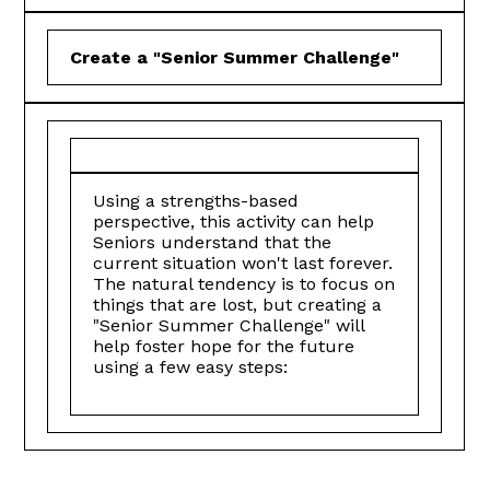
Create a "Senior Summer Challenge"
Using a strengths-based
perspective, this activity can help
Seniors understand that the
current situation won't last forever.
The natural tendency is to focus on
things that are lost, but creating a
"Senior Summer Challenge" will
help foster hope for the future
using a few easy steps: