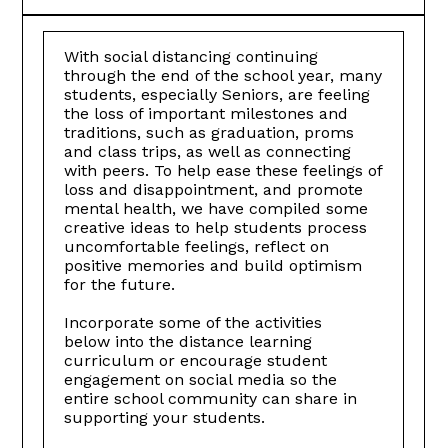
With social distancing continuing
through the end of the school year, many
students, especially Seniors, are feeling
the loss of important milestones and
traditions, such as graduation, proms
and class trips, as well as connecting
with peers. To help ease these feelings of
loss and disappointment, and promote
mental health, we have compiled some
creative ideas to help students process
uncomfortable feelings, reflect on
positive memories and build optimism
for the future.
Incorporate some of the activities
below into the distance learning
curriculum or encourage student
engagement on social media so the
entire school community can share in
supporting your students.