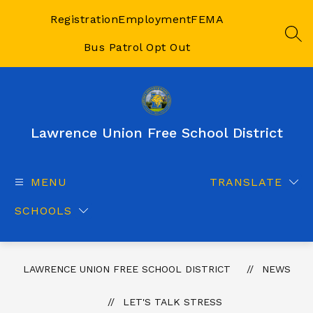
Skip
to
Registration
Employment
FEMA
content
SEA
Bus Patrol Opt Out
Lawrence Union Free School District
MENU
TRANSLATE
SCHOOLS
LAWRENCE UNION FREE SCHOOL DISTRICT
NEWS
LET'S TALK STRESS