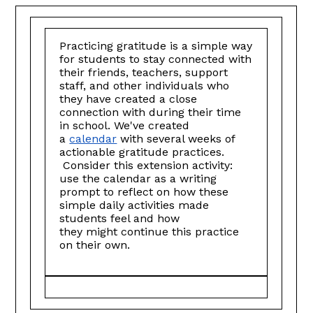
Practicing gratitude is a simple way
for students to stay connected with
their friends, teachers, support
staff, and other individuals who
they have created a close
connection with during their time
in school. We've created
a
calendar
with several weeks of
actionable gratitude practices.
Consider this extension activity:
use the calendar as a writing
prompt to reflect on how these
simple daily activities made
students feel and how
they might continue this practice
on their own.