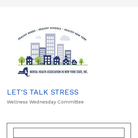
LET'S TALK STRESS
Wellness Wednesday Committee