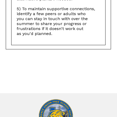
5) To maintain supportive connections,
identify a few peers or adults who
you can stay in touch with over the
summer to share your progress or
frustrations if it doesn't work out
as you'd planned.