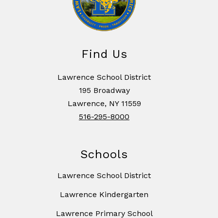
Find Us
Lawrence School District
195 Broadway
Lawrence, NY 11559
516-295-8000
Schools
Lawrence School District
Lawrence Kindergarten
Lawrence Primary School