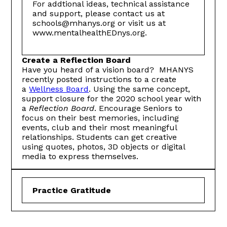
For addtional ideas, technical assistance
and support, please contact us at
schools@mhanys.org or visit us at
www.mentalhealthEDnys.org.
Create a Reflection Board
Have you heard of a vision board? MHANYS
recently posted instructions to a create
a
Wellness Board
. Using the same concept,
support closure for the 2020 school year with
a
Reflection Board
. Encourage Seniors to
focus on their best memories, including
events, club and their most meaningful
relationships. Students can get creative
using quotes, photos, 3D objects or digital
media to express themselves.
Practice Gratitude