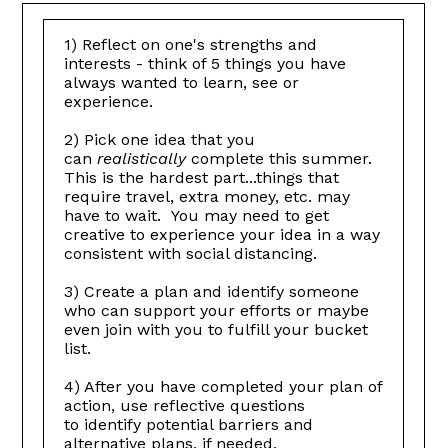
1) Reflect on one's strengths and
interests - think of 5 things you have
always wanted to learn, see or
experience.
2) Pick one idea that you
can
realistically
complete this summer.
This is the hardest part...things that
require travel, extra money, etc. may
have to wait. You may need to get
creative to experience your idea in a way
consistent with social distancing.
3) Create a plan and identify someone
who can support your efforts or maybe
even join with you to fulfill your bucket
list.
4) After you have completed your plan of
action, use reflective questions
to identify potential barriers and
alternative plans, if needed.