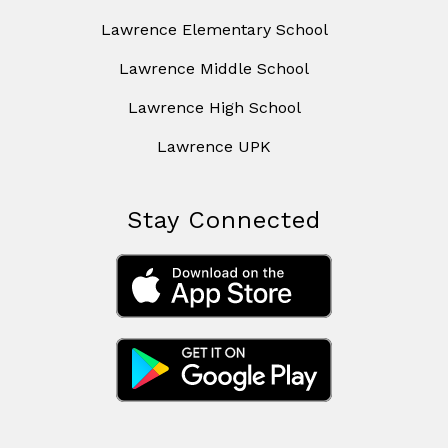
Lawrence Elementary School
Lawrence Middle School
Lawrence High School
Lawrence UPK
Stay Connected