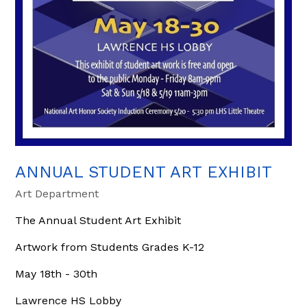
ANNUAL STUDENT ART EXHIBIT
Art Department
The Annual Student Art Exhibit
Artwork from Students Grades K-12
May 18th - 30th
Lawrence HS Lobby