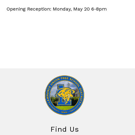
Opening Reception: Monday, May 20 6-8pm
Find Us