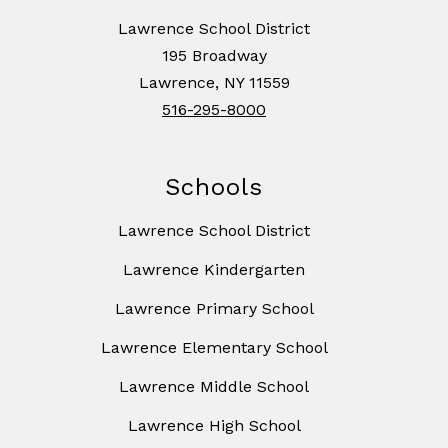
Lawrence School District
195 Broadway
Lawrence, NY 11559
516-295-8000
Schools
Lawrence School District
Lawrence Kindergarten
Lawrence Primary School
Lawrence Elementary School
Lawrence Middle School
Lawrence High School