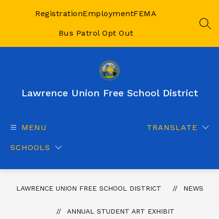
Skip
to
Registration
Employment
FEMA
content
SEA
Bus Patrol Opt Out
Lawrence Union Free School District
MENU
TRANSLATE
SCHOOLS
LAWRENCE UNION FREE SCHOOL DISTRICT
NEWS
ANNUAL STUDENT ART EXHIBIT