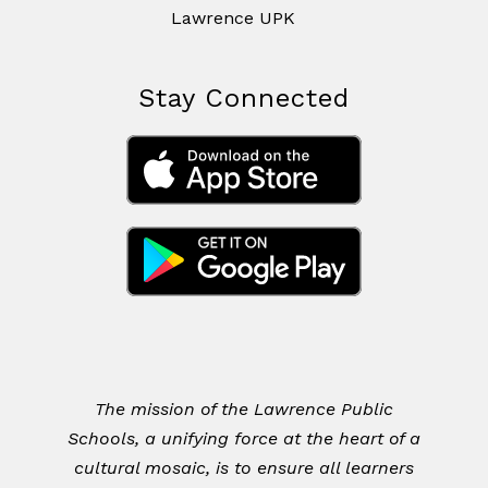
Lawrence UPK
Stay Connected
The mission of the Lawrence Public
Schools, a unifying force at the heart of a
cultural mosaic, is to ensure all learners