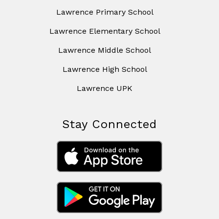
Lawrence Primary School
Lawrence Elementary School
Lawrence Middle School
Lawrence High School
Lawrence UPK
Stay Connected