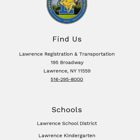
Find Us
Lawrence Registration & Transportation
195 Broadway
Lawrence, NY 11559
516-295-8000
Schools
Lawrence School District
Lawrence Kindergarten